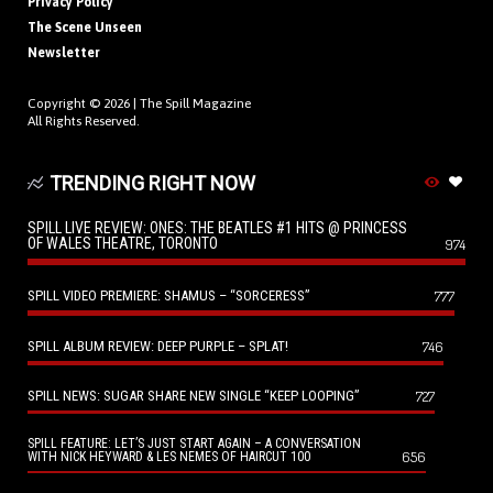
Privacy Policy
The Scene Unseen
Newsletter
Copyright © 2026 |
The Spill Magazine
All Rights Reserved.
TRENDING RIGHT NOW
SPILL LIVE REVIEW: ONES: THE BEATLES #1 HITS @ PRINCESS
OF WALES THEATRE, TORONTO
974
SPILL VIDEO PREMIERE: SHAMUS – “SORCERESS”
777
SPILL ALBUM REVIEW: DEEP PURPLE – SPLAT!
746
SPILL NEWS: SUGAR SHARE NEW SINGLE “KEEP LOOPING”
727
SPILL FEATURE: LET’S JUST START AGAIN – A CONVERSATION
656
WITH NICK HEYWARD & LES NEMES OF HAIRCUT 100