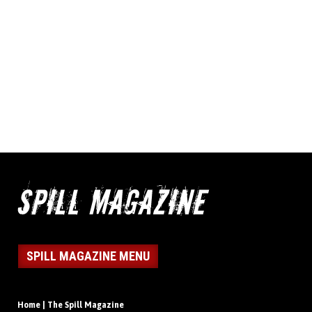
SPILL MAGAZINE MENU
Home | The Spill Magazine