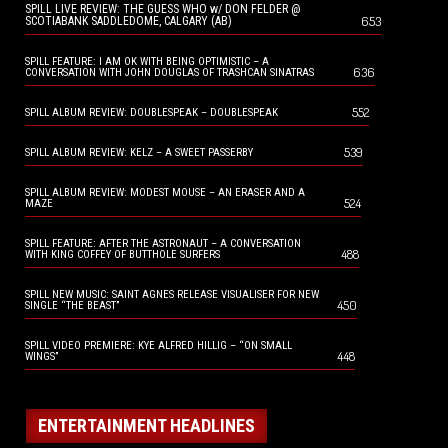
SPILL LIVE REVIEW: THE GUESS WHO w/ DON FELDER @
653
SCOTIABANK SADDLEDOME, CALGARY (AB)
SPILL FEATURE: I AM OK WITH BEING OPTIMISTIC – A
636
CONVERSATION WITH JOHN DOUGLAS OF TRASHCAN SINATRAS
552
SPILL ALBUM REVIEW: DOUBLESPEAK – DOUBLESPEAK
539
SPILL ALBUM REVIEW: KELZ – A SWEET PASSERBY
SPILL ALBUM REVIEW: MODEST MOUSE – AN ERASER AND A
524
MAZE
SPILL FEATURE: AFTER THE ASTRONAUT – A CONVERSATION
488
WITH KING COFFEY OF BUTTHOLE SURFERS
SPILL NEW MUSIC: SAINT AGNES RELEASE VISUALISER FOR NEW
450
SINGLE “THE BEAST”
SPILL VIDEO PREMIERE: KYE ALFRED HILLIG – “ON SMALL
448
WINGS”
ENTERTAINMENT HEADLINES