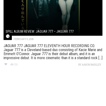
SPILL ALBUM REVIEW: JAGUAR 777 – JAGUAR 777
FEBRUARY 6, 2026
JAGUAR 777 JAGUAR 777 ELEVENTH HOUR RECORDING CO.
Jaguar 777 is a Cleveland-based duo consisting of Kacie Marie and
Emmett O’Connor. Jaguar 777 is their debut album, and it is an
impressive debut. It is more cinematic than it is a standard rock [...]
159
BY
AARON BADGLEY