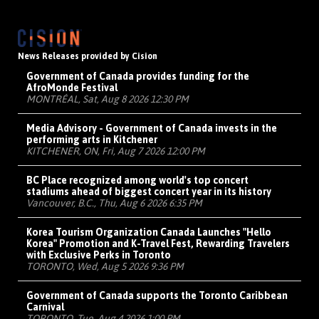
News Releases provided by Cision
Government of Canada provides funding for the
AfroMonde Festival
MONTRÉAL, Sat, Aug 8 2026 12:30 PM
Media Advisory - Government of Canada invests in the
performing arts in Kitchener
KITCHENER, ON, Fri, Aug 7 2026 12:00 PM
BC Place recognized among world's top concert
stadiums ahead of biggest concert year in its history
Vancouver, B.C., Thu, Aug 6 2026 6:35 PM
Korea Tourism Organization Canada Launches "Hello
Korea" Promotion and K-Travel Fest, Rewarding Travelers
with Exclusive Perks in Toronto
TORONTO, Wed, Aug 5 2026 9:36 PM
Government of Canada supports the Toronto Caribbean
Carnival
TORONTO, Tue, Aug 4 2026 1:00 PM