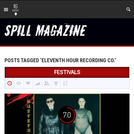
16
new
POSTS TAGGED ‘ELEVENTH HOUR RECORDING CO.’
FESTIVALS
7.0