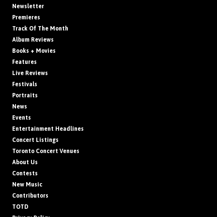
Newsletter
Premieres
Track Of The Month
Album Reviews
Books + Movies
Features
Live Reviews
Festivals
Portraits
News
Events
Entertainment Headlines
Concert Listings
Toronto Concert Venues
About Us
Contests
New Music
Contributors
TOTD