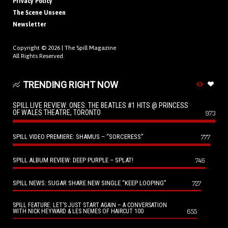
Privacy Policy
The Scene Unseen
Newsletter
Copyright © 2026 |
The Spill Magazine
All Rights Reserved.
TRENDING RIGHT NOW
SPILL LIVE REVIEW: ONES: THE BEATLES #1 HITS @ PRINCESS
OF WALES THEATRE, TORONTO
973
SPILL VIDEO PREMIERE: SHAMUS – “SORCERESS”
777
SPILL ALBUM REVIEW: DEEP PURPLE – SPLAT!
746
SPILL NEWS: SUGAR SHARE NEW SINGLE “KEEP LOOPING”
727
SPILL FEATURE: LET’S JUST START AGAIN – A CONVERSATION
655
WITH NICK HEYWARD & LES NEMES OF HAIRCUT 100