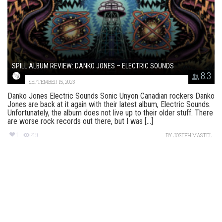
SPILL ALBUM REVIEW: DANKO JONES – ELECTRIC SOUNDS
8.3
SEPTEMBER 15, 2023
Danko Jones Electric Sounds Sonic Unyon Canadian rockers Danko
Jones are back at it again with their latest album, Electric Sounds.
Unfortunately, the album does not live up to their older stuff. There
are worse rock records out there, but I was [...]
1
219
BY
JOSEPH MASTEL