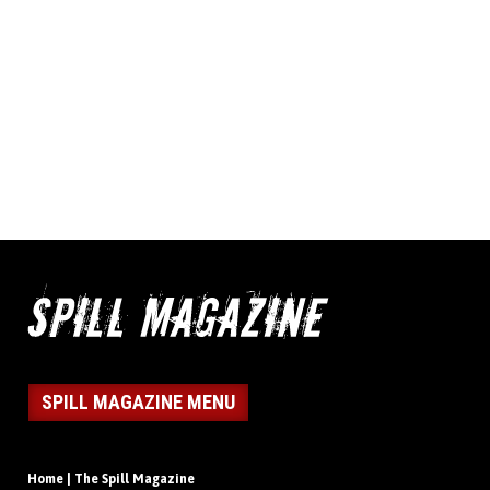
SPILL MAGAZINE MENU
Home | The Spill Magazine