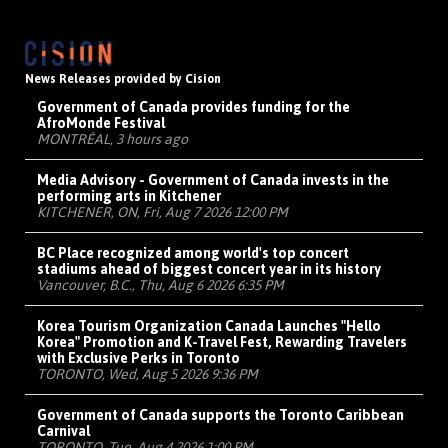
News Releases provided by Cision
Government of Canada provides funding for the
AfroMonde Festival
MONTRÉAL, 3 hours ago
Media Advisory - Government of Canada invests in the
performing arts in Kitchener
KITCHENER, ON, Fri, Aug 7 2026 12:00 PM
BC Place recognized among world's top concert
stadiums ahead of biggest concert year in its history
Vancouver, B.C., Thu, Aug 6 2026 6:35 PM
Korea Tourism Organization Canada Launches "Hello
Korea" Promotion and K-Travel Fest, Rewarding Travelers
with Exclusive Perks in Toronto
TORONTO, Wed, Aug 5 2026 9:36 PM
Government of Canada supports the Toronto Caribbean
Carnival
TORONTO, Tue, Aug 4 2026 1:00 PM