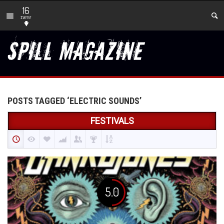
16
new
POSTS TAGGED ‘ELECTRIC SOUNDS’
FESTIVALS
5.0