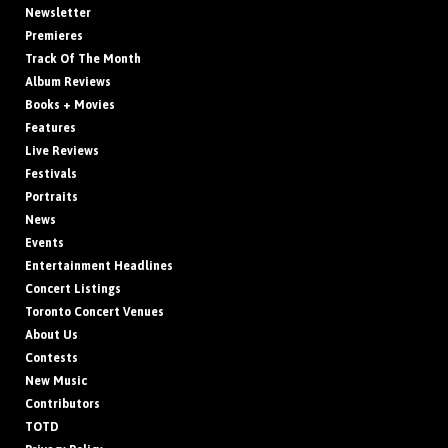
Newsletter
Premieres
Track Of The Month
Album Reviews
Books + Movies
Features
Live Reviews
Festivals
Portraits
News
Events
Entertainment Headlines
Concert Listings
Toronto Concert Venues
About Us
Contests
New Music
Contributors
TOTD