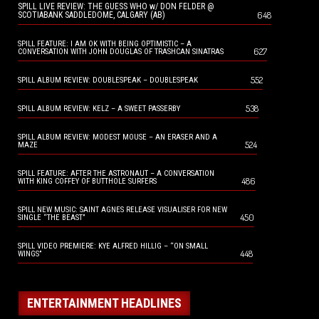
SPILL LIVE REVIEW: THE GUESS WHO w/ DON FELDER @
648
SCOTIABANK SADDLEDOME, CALGARY (AB)
SPILL FEATURE: I AM OK WITH BEING OPTIMISTIC – A
627
CONVERSATION WITH JOHN DOUGLAS OF TRASHCAN SINATRAS
552
SPILL ALBUM REVIEW: DOUBLESPEAK – DOUBLESPEAK
538
SPILL ALBUM REVIEW: KELZ – A SWEET PASSERBY
SPILL ALBUM REVIEW: MODEST MOUSE – AN ERASER AND A
524
MAZE
SPILL FEATURE: AFTER THE ASTRONAUT – A CONVERSATION
486
WITH KING COFFEY OF BUTTHOLE SURFERS
SPILL NEW MUSIC: SAINT AGNES RELEASE VISUALISER FOR NEW
450
SINGLE “THE BEAST”
SPILL VIDEO PREMIERE: KYE ALFRED HILLIG – “ON SMALL
448
WINGS”
ENTERTAINMENT HEADLINES