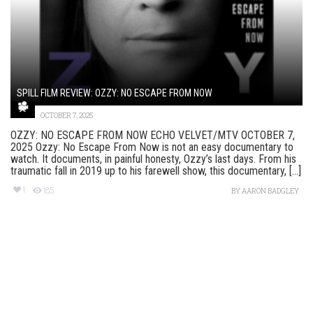
SPILL FILM REVIEW: OZZY: NO ESCAPE FROM NOW
OCTOBER 7, 2025
OZZY: NO ESCAPE FROM NOW ECHO VELVET/MTV OCTOBER 7,
2025 Ozzy: No Escape From Now is not an easy documentary to
watch. It documents, in painful honesty, Ozzy’s last days. From his
traumatic fall in 2019 up to his farewell show, this documentary, [...]
1
185
BY
AARON BADGLEY