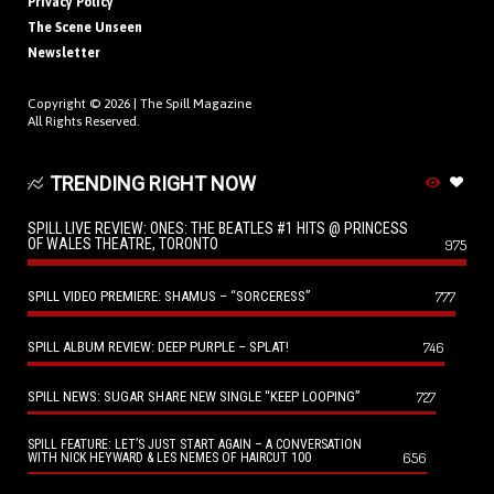
Privacy Policy
The Scene Unseen
Newsletter
Copyright © 2026 |
The Spill Magazine
All Rights Reserved.
TRENDING RIGHT NOW
SPILL LIVE REVIEW: ONES: THE BEATLES #1 HITS @ PRINCESS
OF WALES THEATRE, TORONTO
975
SPILL VIDEO PREMIERE: SHAMUS – “SORCERESS”
777
SPILL ALBUM REVIEW: DEEP PURPLE – SPLAT!
746
SPILL NEWS: SUGAR SHARE NEW SINGLE “KEEP LOOPING”
727
SPILL FEATURE: LET’S JUST START AGAIN – A CONVERSATION
656
WITH NICK HEYWARD & LES NEMES OF HAIRCUT 100