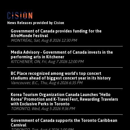
News Releases provided by Cision
Government of Canada provides funding for the
AfroMonde Festival
MONTRÉAL, Sat, Aug 8 2026 12:30 PM
Media Advisory - Government of Canada invests in the
performing arts in Kitchener
KITCHENER, ON, Fri, Aug 7 2026 12:00 PM
BC Place recognized among world's top concert
stadiums ahead of biggest concert year in its history
Vancouver, B.C., Thu, Aug 6 2026 6:35 PM
Korea Tourism Organization Canada Launches "Hello
Korea" Promotion and K-Travel Fest, Rewarding Travelers
with Exclusive Perks in Toronto
TORONTO, Wed, Aug 5 2026 9:36 PM
Government of Canada supports the Toronto Caribbean
Carnival
TORONTO, Tue, Aug 4 2026 1:00 PM