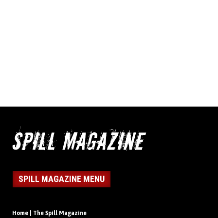
SPILL MAGAZINE MENU
Home | The Spill Magazine