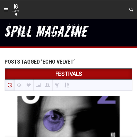
16
new
POSTS TAGGED ‘ECHO VELVET’
FESTIVALS