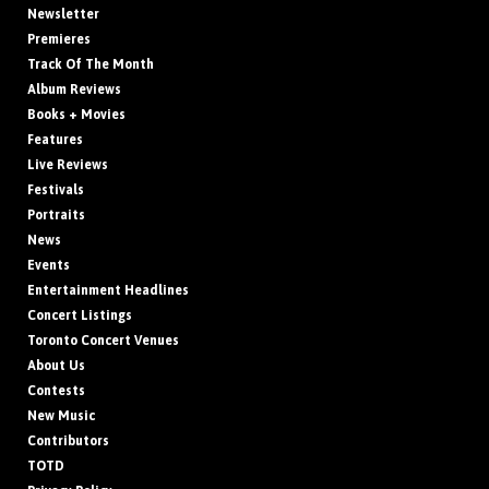
Newsletter
Premieres
Track Of The Month
Album Reviews
Books + Movies
Features
Live Reviews
Festivals
Portraits
News
Events
Entertainment Headlines
Concert Listings
Toronto Concert Venues
About Us
Contests
New Music
Contributors
TOTD