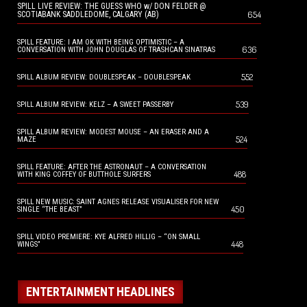
SPILL LIVE REVIEW: THE GUESS WHO w/ DON FELDER @
654
SCOTIABANK SADDLEDOME, CALGARY (AB)
SPILL FEATURE: I AM OK WITH BEING OPTIMISTIC – A
636
CONVERSATION WITH JOHN DOUGLAS OF TRASHCAN SINATRAS
552
SPILL ALBUM REVIEW: DOUBLESPEAK – DOUBLESPEAK
539
SPILL ALBUM REVIEW: KELZ – A SWEET PASSERBY
SPILL ALBUM REVIEW: MODEST MOUSE – AN ERASER AND A
524
MAZE
SPILL FEATURE: AFTER THE ASTRONAUT – A CONVERSATION
488
WITH KING COFFEY OF BUTTHOLE SURFERS
SPILL NEW MUSIC: SAINT AGNES RELEASE VISUALISER FOR NEW
450
SINGLE “THE BEAST”
SPILL VIDEO PREMIERE: KYE ALFRED HILLIG – “ON SMALL
448
WINGS”
ENTERTAINMENT HEADLINES