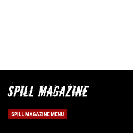
SPILL MAGAZINE MENU