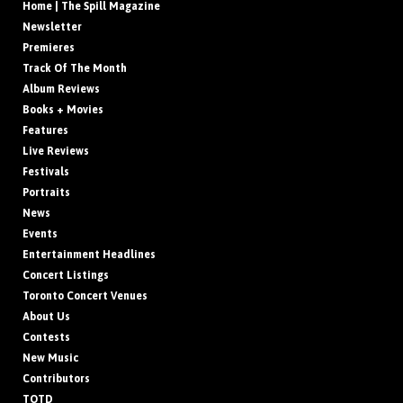
Home | The Spill Magazine
Newsletter
Premieres
Track Of The Month
Album Reviews
Books + Movies
Features
Live Reviews
Festivals
Portraits
News
Events
Entertainment Headlines
Concert Listings
Toronto Concert Venues
About Us
Contests
New Music
Contributors
TOTD