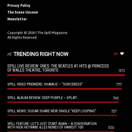
Privacy Policy
The Scene Unseen
Newsletter
Copyright © 2026 |
The Spill Magazine
All Rights Reserved.
TRENDING RIGHT NOW
SPILL LIVE REVIEW: ONES: THE BEATLES #1 HITS @ PRINCESS
OF WALES THEATRE, TORONTO
973
SPILL VIDEO PREMIERE: SHAMUS – “SORCERESS”
777
SPILL ALBUM REVIEW: DEEP PURPLE – SPLAT!
746
SPILL NEWS: SUGAR SHARE NEW SINGLE “KEEP LOOPING”
727
SPILL FEATURE: LET’S JUST START AGAIN – A CONVERSATION
655
WITH NICK HEYWARD & LES NEMES OF HAIRCUT 100