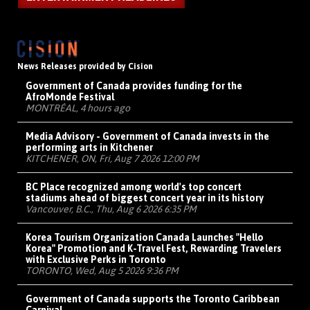
News Releases provided by Cision
Government of Canada provides funding for the
AfroMonde Festival
MONTRÉAL, 4 hours ago
Media Advisory - Government of Canada invests in the
performing arts in Kitchener
KITCHENER, ON, Fri, Aug 7 2026 12:00 PM
BC Place recognized among world's top concert
stadiums ahead of biggest concert year in its history
Vancouver, B.C., Thu, Aug 6 2026 6:35 PM
Korea Tourism Organization Canada Launches "Hello
Korea" Promotion and K-Travel Fest, Rewarding Travelers
with Exclusive Perks in Toronto
TORONTO, Wed, Aug 5 2026 9:36 PM
Government of Canada supports the Toronto Caribbean