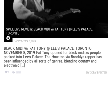
SPILL LIVE REVIEW: BLACK MIDI w/ FAT TONY @ LEE’S PALACE,
TORONTO
NOVEMBER 8, 2019
BLACK MIDI w/ FAT TONY @ LEE’S PALACE, TORONTO
NOVEMBER 8, 2019 Fat Tony opened for black midi as people
packed into Lee’s Palace. The Houston via Brooklyn rapper has
been influenced by all sorts of genres, blending country and
electronic [...]
1
466
BY
CORY BARTER