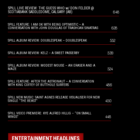
SPILL LIVE REVIEW: THE GUESS WHO w/ DON FELDER @
648
SCOTIABANK SADDLEDOME, CALGARY (AB)
SPILL FEATURE: I AM OK WITH BEING OPTIMISTIC – A
628
CONVERSATION WITH JOHN DOUGLAS OF TRASHCAN SINATRAS
552
SPILL ALBUM REVIEW: DOUBLESPEAK – DOUBLESPEAK
539
SPILL ALBUM REVIEW: KELZ – A SWEET PASSERBY
SPILL ALBUM REVIEW: MODEST MOUSE – AN ERASER AND A
524
MAZE
SPILL FEATURE: AFTER THE ASTRONAUT – A CONVERSATION
486
WITH KING COFFEY OF BUTTHOLE SURFERS
SPILL NEW MUSIC: SAINT AGNES RELEASE VISUALISER FOR NEW
450
SINGLE “THE BEAST”
SPILL VIDEO PREMIERE: KYE ALFRED HILLIG – “ON SMALL
448
WINGS”
ENTERTAINMENT HEADLINES