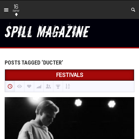
16
new
POSTS TAGGED ‘DUCTER’
FESTIVALS