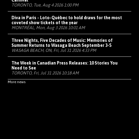
Carnival
TORONTO, Tue, Aug 4 2026 1:00 PM
Diva in Paris - Loto-Québec to hold draws for the most
coveted show tickets of the year
MONTRÉAL, Mon, Aug 3 2026 10:01 AM
Three Nights, Five Decades of Music: Memories of
Summer Returns to Wasaga Beach September 3-5
WASAGA BEACH, ON, Fri, Jul 31 2026 4:33 PM
The Week in Canadian Press Releases: 10 Stories You
Need to See
TORONTO, Fri, Jul 31 2026 10:18 AM
More news