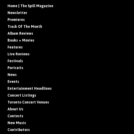
Home | The Spill Magazine
Newsletter
Premieres
Track Of The Month
Album Reviews
Books + Movies
Features
Live Reviews
Festivals
Portraits
News
Events
Entertainment Headlines
Concert Listings
Toronto Concert Venues
About Us
Contests
New Music
Contributors