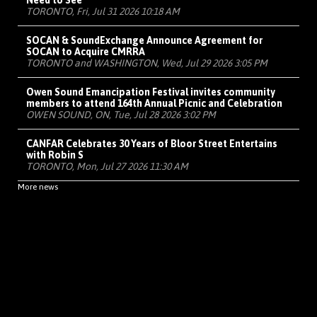
Need to See
TORONTO, Fri, Jul 31 2026 10:18 AM
SOCAN & SoundExchange Announce Agreement for
SOCAN to Acquire CMRRA
TORONTO and WASHINGTON, Wed, Jul 29 2026 3:05 PM
Owen Sound Emancipation Festival invites community
members to attend 164th Annual Picnic and Celebration
OWEN SOUND, ON, Tue, Jul 28 2026 3:02 PM
CANFAR Celebrates 30 Years of Bloor Street Entertains
with Robin S
TORONTO, Mon, Jul 27 2026 11:30 AM
More news