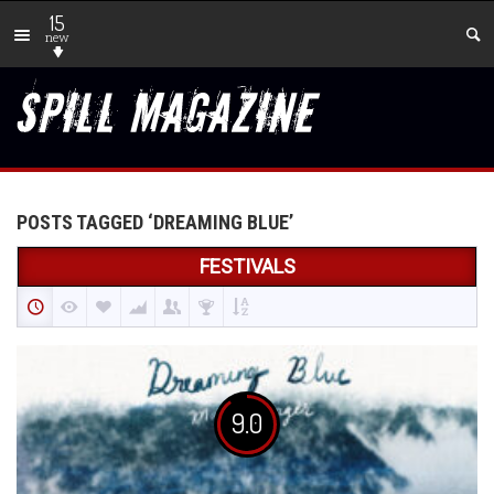
15
new
POSTS TAGGED ‘DREAMING BLUE’
FESTIVALS
9.0