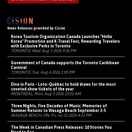
News Releases provided by Cision
Korea Tourism Organization Canada Launches "Hello
Korea" Promotion and K-Travel Fest, Rewarding Travelers
with Exclusive Perks in Toronto
TORONTO, Wed, Aug 5 2026 9:36 PM
Government of Canada supports the Toronto Caribbean
Carnival
TORONTO, Tue, Aug 4 2026 1:00 PM
Diva in Paris - Loto-Québec to hold draws for the most
coveted show tickets of the year
MONTRÉAL, Mon, Aug 3 2026 10:01 AM
Three Nights, Five Decades of Music: Memories of
Summer Returns to Wasaga Beach September 3-5
WASAGA BEACH, ON, Fri, Jul 31 2026 4:33 PM
The Week in Canadian Press Releases: 10 Stories You