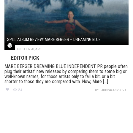
SPILL ALBUM REVIEW: MARE BERGER – DREAMING BLUE
OCTOBER 20, 2023
EDITOR PICK
MARE BERGER DREAMING BLUE INDEPENDENT PR people often
plug their artists’ new releases by comparing them to some big or
well-known names, for those artists only to fall a bit, or a bit
shorter to those they are compared with. Now, Mare [...]
184
BY
LJUBINKO ZIVKOVIC