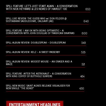
SPILL FEATURE: LET’S JUST START AGAIN – A CONVERSATION
653
WITH NICK HEYWARD & LES NEMES OF HAIRCUT 100
SPILL LIVE REVIEW: THE GUESS WHO w/ DON FELDER @
640
SCOTIABANK SADDLEDOME, CALGARY (AB)
SPILL FEATURE: I AM OK WITH BEING OPTIMISTIC – A
600
CONVERSATION WITH JOHN DOUGLAS OF TRASHCAN SINATRAS
549
SPILL ALBUM REVIEW: DOUBLESPEAK – DOUBLESPEAK
535
SPILL ALBUM REVIEW: KELZ – A SWEET PASSERBY
SPILL ALBUM REVIEW: MODEST MOUSE – AN ERASER AND A
521
MAZE
SPILL FEATURE: AFTER THE ASTRONAUT – A CONVERSATION
484
WITH KING COFFEY OF BUTTHOLE SURFERS
SPILL NEW MUSIC: SAINT AGNES RELEASE VISUALISER FOR
450
NEW SINGLE “THE BEAST”
ENTERTAINMENT HEADLINES