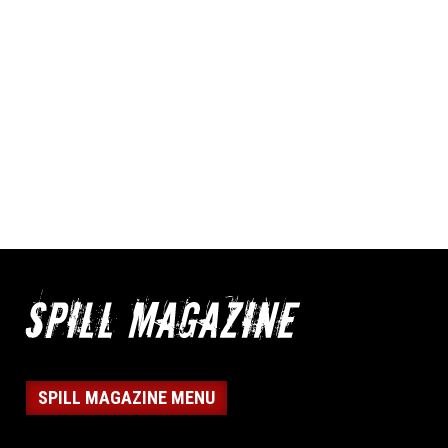
SPILL MAGAZINE MENU