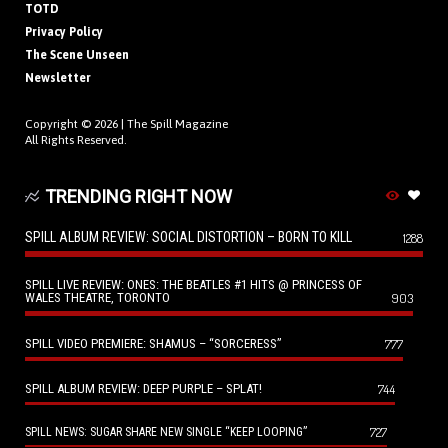
TOTD
Privacy Policy
The Scene Unseen
Newsletter
Copyright © 2026 |
The Spill Magazine
All Rights Reserved.
TRENDING RIGHT NOW
SPILL ALBUM REVIEW: SOCIAL DISTORTION – BORN TO KILL
1288
SPILL LIVE REVIEW: ONES: THE BEATLES #1 HITS @ PRINCESS OF
WALES THEATRE, TORONTO
903
SPILL VIDEO PREMIERE: SHAMUS – “SORCERESS”
777
SPILL ALBUM REVIEW: DEEP PURPLE – SPLAT!
744
727
SPILL NEWS: SUGAR SHARE NEW SINGLE “KEEP LOOPING”