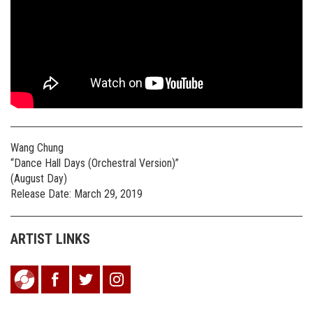
Wang Chung
“Dance Hall Days (Orchestral Version)”
(August Day)
Release Date: March 29, 2019
ARTIST LINKS