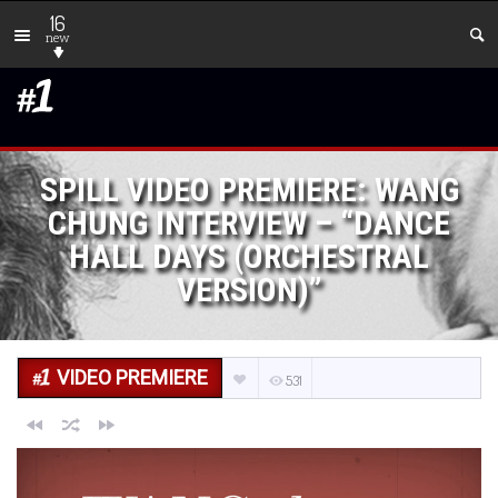
16
new
SPILL VIDEO PREMIERE: WANG
CHUNG INTERVIEW – “DANCE
HALL DAYS (ORCHESTRAL
VERSION)”
VIDEO PREMIERE
531