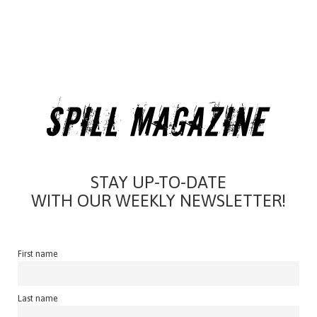
STAY UP-TO-DATE
WITH OUR WEEKLY NEWSLETTER!
First name
Last name