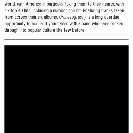
world, with America in particular taking them to their hearts, with
six top 40 hits, including a number one hit. Featuring tracks taken
from across their six albums,
Orchesography
is a long-overdue
opportunity to acquaint yourselves with a band who have broken
through into popular culture like few before.