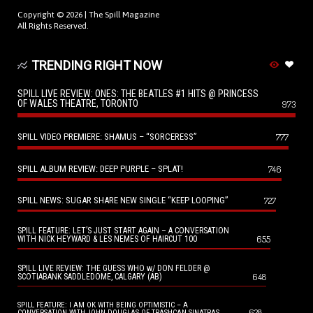
Copyright © 2026 |
The Spill Magazine
All Rights Reserved.
TRENDING RIGHT NOW
SPILL LIVE REVIEW: ONES: THE BEATLES #1 HITS @ PRINCESS
OF WALES THEATRE, TORONTO
973
SPILL VIDEO PREMIERE: SHAMUS – “SORCERESS”
777
SPILL ALBUM REVIEW: DEEP PURPLE – SPLAT!
746
SPILL NEWS: SUGAR SHARE NEW SINGLE “KEEP LOOPING”
727
SPILL FEATURE: LET’S JUST START AGAIN – A CONVERSATION
655
WITH NICK HEYWARD & LES NEMES OF HAIRCUT 100
SPILL LIVE REVIEW: THE GUESS WHO w/ DON FELDER @
648
SCOTIABANK SADDLEDOME, CALGARY (AB)
SPILL FEATURE: I AM OK WITH BEING OPTIMISTIC – A
628
CONVERSATION WITH JOHN DOUGLAS OF TRASHCAN SINATRAS