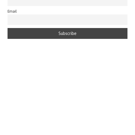
Email