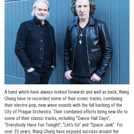
A band which have always looked forwards and well as back, Wang
Chung have re-recorded some of their iconic tracks, combining
their electro-pop, new wave sounds with the full backing of the
City of Prague Orchestra. Their combined efforts bring new life to
some of their classic tracks, including “Dance Hall Days”,
“Everybody Have Fun Tonight”, “Let’s Go” and “Space Junk”. For
over 35 years, Wang Chung have enjoyed success around the