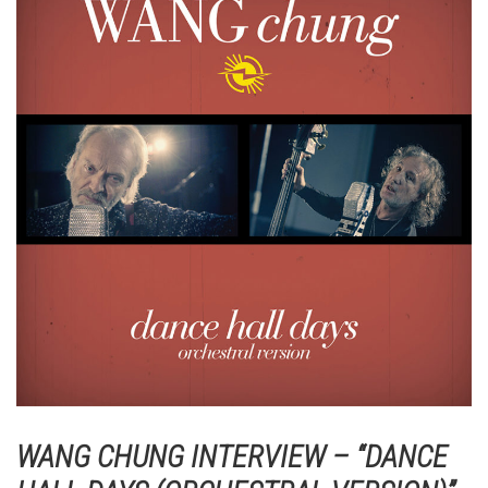
WANG CHUNG INTERVIEW – “DANCE