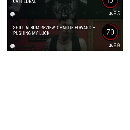
CATHEDRAL
6.5
SPILL ALBUM REVIEW: CHARLIE EDWARD –
7.0
PUSHING MY LUCK
9.0