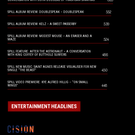
552
SPILL ALBUM REVIEW: DOUBLESPEAK – DOUBLESPEAK
539
SPILL ALBUM REVIEW: KELZ – A SWEET PASSERBY
SPILL ALBUM REVIEW: MODEST MOUSE – AN ERASER AND A
524
MAZE
SPILL FEATURE: AFTER THE ASTRONAUT – A CONVERSATION
486
WITH KING COFFEY OF BUTTHOLE SURFERS
SPILL NEW MUSIC: SAINT AGNES RELEASE VISUALISER FOR NEW
450
SINGLE “THE BEAST”
SPILL VIDEO PREMIERE: KYE ALFRED HILLIG – “ON SMALL
448
WINGS”
ENTERTAINMENT HEADLINES