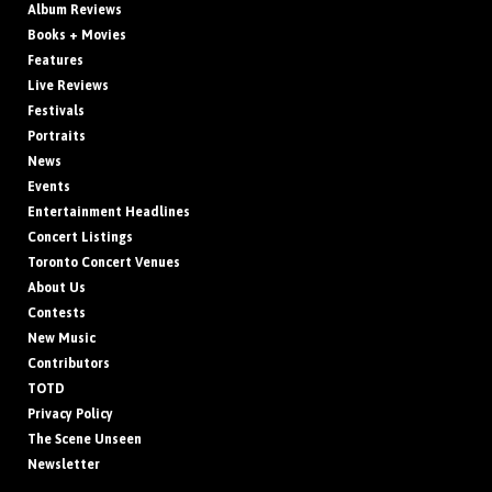
Album Reviews
Books + Movies
Features
Live Reviews
Festivals
Portraits
News
Events
Entertainment Headlines
Concert Listings
Toronto Concert Venues
About Us
Contests
New Music
Contributors
TOTD
Privacy Policy
The Scene Unseen
Newsletter