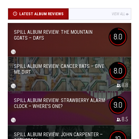
LATEST ALBUM REVIEWS
VIEW ALL
SPILL ALBUM REVIEW: THE MOUNTAIN
8.0
GOATS – DAYS
SPILL ALBUM REVIEW: CANCER BATS – GIVE
8.0
ME DIRT
8.8
SPILL ALBUM REVIEW: STRAWBERRY ALARM
9.0
CLOCK – WHERE’S ONE?
8.5
SPILL ALBUM REVIEW: JOHN CARPENTER –
10