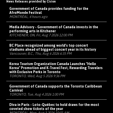
News Releases provided by Cision
Government of Canada provides funding for the
AfroMonde Festival
MONTRÉAL, 4 hours ago
Media Advisory - Government of Canada invests in the
performing arts in Kitchener
KITCHENER, ON, Fri, Aug 7 2026 12:00 PM
BC Place recognized among world's top concert
stadiums ahead of biggest concert year in its history
Vancouver, B.C., Thu, Aug 6 2026 6:35 PM
Korea Tourism Organization Canada Launches "Hello
Korea" Promotion and K-Travel Fest, Rewarding Travelers
with Exclusive Perks in Toronto
TORONTO, Wed, Aug 5 2026 9:36 PM
Government of Canada supports the Toronto Caribbean
Carnival
TORONTO, Tue, Aug 4 2026 1:00 PM
Diva in Paris - Loto-Québec to hold draws for the most
coveted show tickets of the year
MONTRÉAL, Mon, Aug 3 2026 10:01 AM