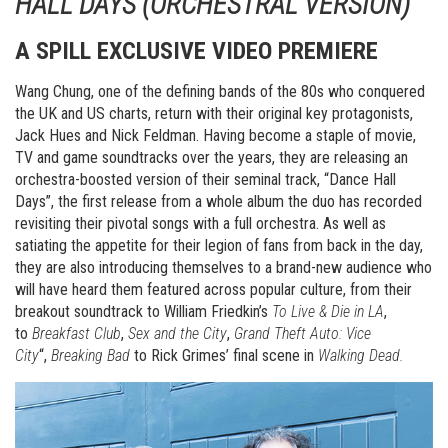
HALL DAYS (ORCHESTRAL VERSION)”
A SPILL EXCLUSIVE VIDEO PREMIERE
Wang Chung, one of the defining bands of the 80s who conquered
the UK and US charts, return with their original key protagonists,
Jack Hues and Nick Feldman. Having become a staple of movie,
TV and game soundtracks over the years, they are releasing an
orchestra-boosted version of their seminal track, “Dance Hall
Days”, the first release from a whole album the duo has recorded
revisiting their pivotal songs with a full orchestra. As well as
satiating the appetite for their legion of fans from back in the day,
they are also introducing themselves to a brand-new audience who
will have heard them featured across popular culture, from their
breakout soundtrack to William Friedkin’s
To Live & Die in LA
,
to
Breakfast Club
,
Sex and the City
,
Grand Theft Auto: Vice
City
“,
Breaking Bad
to Rick Grimes’ final scene in
Walking Dead.