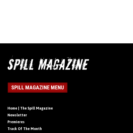
SPILL MAGAZINE MENU
Home | The Spill Magazine
Newsletter
Premieres
Track Of The Month