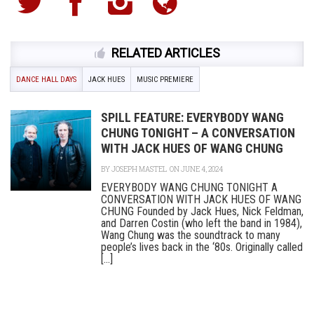
RELATED ARTICLES
DANCE HALL DAYS
JACK HUES
MUSIC PREMIERE
SPILL FEATURE: EVERYBODY WANG
CHUNG TONIGHT – A CONVERSATION
WITH JACK HUES OF WANG CHUNG
BY
JOSEPH MASTEL
ON JUNE 4, 2024
EVERYBODY WANG CHUNG TONIGHT A
CONVERSATION WITH JACK HUES OF WANG
CHUNG Founded by Jack Hues, Nick Feldman,
and Darren Costin (who left the band in 1984),
Wang Chung was the soundtrack to many
people’s lives back in the ‘80s. Originally called
[...]