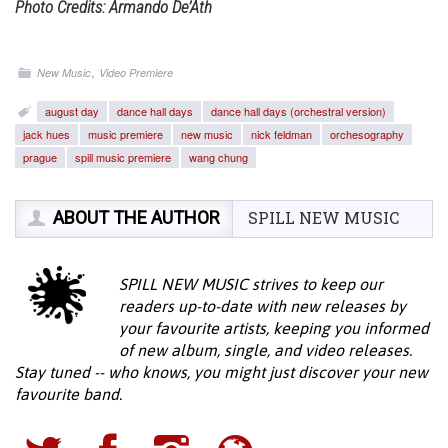
Photo Credits: Armando De’Ath
,
New Music
Video Premiere
august day
dance hall days
dance hall days (orchestral version)
jack hues
music premiere
new music
nick feldman
orchesography
prague
spill music premiere
wang chung
ABOUT THE AUTHOR
SPILL NEW MUSIC
SPILL NEW MUSIC strives to keep our
readers up-to-date with new releases by
your favourite artists, keeping you informed
of new album, single, and video releases.
Stay tuned -- who knows, you might just discover your new
favourite band.