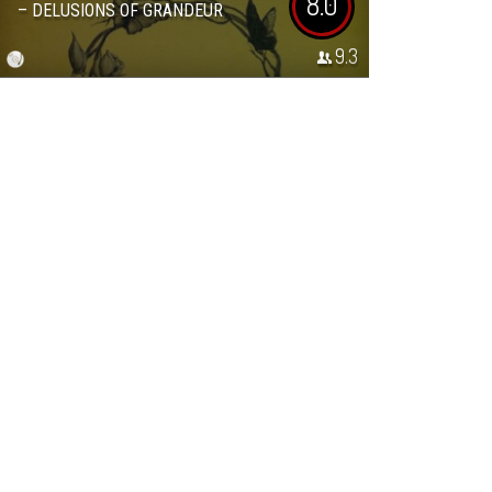
8.0
– DELUSIONS OF GRANDEUR
9.3