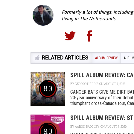
Formerly a lot of things, including
living in The Netherlands.
RELATED ARTICLES
ALBUM REVIEW
ALBUM
SPILL ALBUM REVIEW: CA
BY
GERROD HARRIS
ON AUGUST 7, 2026
8.0
CANCER BATS GIVE ME DIRT BAT
20-year anniversary of their debut
triumphant cross-Canada tour, Canc
SPILL ALBUM REVIEW: S
BY
AARON BADGLEY
ON AUGUST 7, 2026
9.0