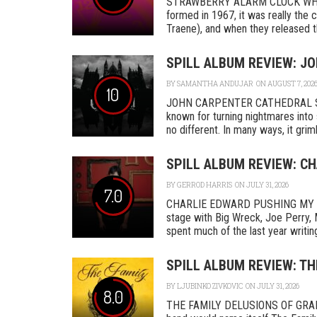
STRAWBERRY ALARM CLOCK WHER
formed in 1967, it was really th
Traene), and when they released the
SPILL ALBUM REVIEW: J
BY
SAMANTHA ANDUJAR
ON AUGUST 7, 202
10
JOHN CARPENTER CATHEDRAL SA
known for turning nightmares into 
no different. In many ways, it grimly
SPILL ALBUM REVIEW: C
BY
GERROD HARRIS
ON JULY 31, 2026
7.0
CHARLIE EDWARD PUSHING MY L
stage with Big Wreck, Joe Perry, 
spent much of the last year writing
SPILL ALBUM REVIEW: TH
BY
LJUBINKO ZIVKOVIC
ON JULY 31, 2026
8.0
THE FAMILY DELUSIONS OF GRAN