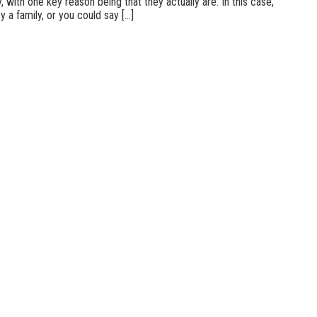
 with one key reason being that they actually are. In this case,
a family, or you could say [...]