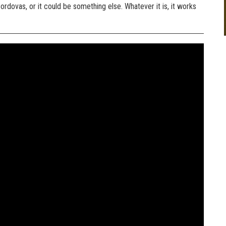
ordovas, or it could be something else. Whatever it is, it works