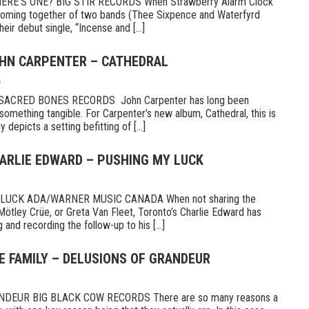
E’S ONE? BIG STIR RECORDS When Strawberry Alarm Clock
e coming together of two bands (Thee Sixpence and Waterfyrd
ir debut single, “Incense and [...]
OHN CARPENTER – CATHEDRAL
6
CRED BONES RECORDS John Carpenter has long been
something tangible. For Carpenter’s new album, Cathedral, this is
 depicts a setting befitting of [...]
HARLIE EDWARD – PUSHING MY LUCK
UCK ADA/WARNER MUSIC CANADA When not sharing the
Mötley Crüe, or Greta Van Fleet, Toronto’s Charlie Edward has
 and recording the follow-up to his [...]
E FAMILY – DELUSIONS OF GRANDEUR
DEUR BIG BLACK COW RECORDS There are so many reasons a