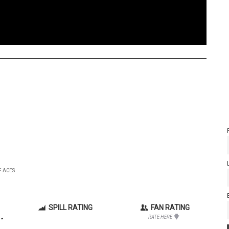
F ACES
SPILL RATING
FAN RATING
.
RATE HERE