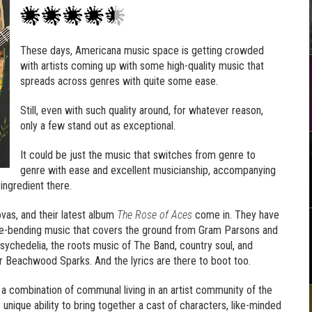
These days, Americana music space is getting crowded
with artists coming up with some high-quality music that
spreads across genres with quite some ease.
Still, even with such quality around, for whatever reason,
only a few stand out as exceptional.
It could be just the music that switches from genre to
genre with ease and excellent musicianship, accompanying
ingredient there.
vas, and their latest album
The Rose of Aces
come in. They have
nre-bending music that covers the ground from Gram Parsons and
sychedelia, the roots music of The Band, country soul, and
 Beachwood Sparks. And the lyrics are there to boot too.
 a combination of communal living in an artist community of the
 unique ability to bring together a cast of characters, like-minded