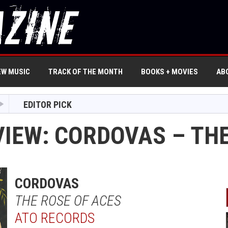
EW MUSIC
TRACK OF THE MONTH
BOOKS + MOVIES
AB
EDITOR PICK
VIEW: CORDOVAS – THE
CORDOVAS
THE ROSE OF ACES
ATO RECORDS