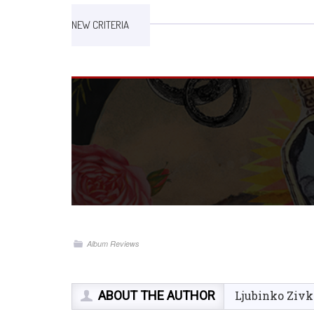
NEW CRITERIA
Album Reviews
ABOUT THE AUTHOR
Ljubinko Zivk