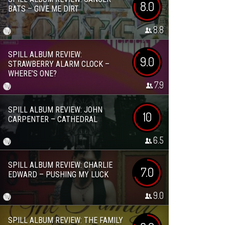
8.0
BATS – GIVE ME DIRT
8.8
SPILL ALBUM REVIEW:
9.0
STRAWBERRY ALARM CLOCK –
WHERE’S ONE?
7.9
SPILL ALBUM REVIEW: JOHN
10
CARPENTER – CATHEDRAL
6.5
SPILL ALBUM REVIEW: CHARLIE
7.0
EDWARD – PUSHING MY LUCK
9.0
SPILL ALBUM REVIEW: THE FAMILY