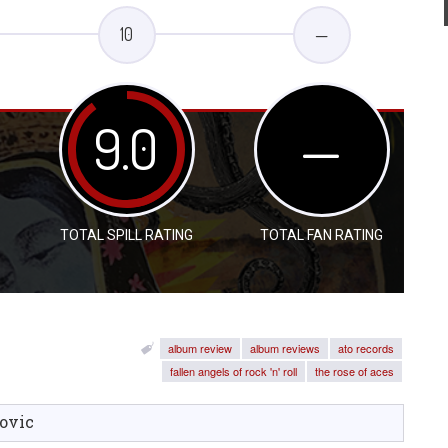
10
—
9.0
—
TOTAL SPILL RATING
TOTAL FAN RATING
album review
album reviews
ato records
fallen angels of rock 'n' roll
the rose of aces
ovic