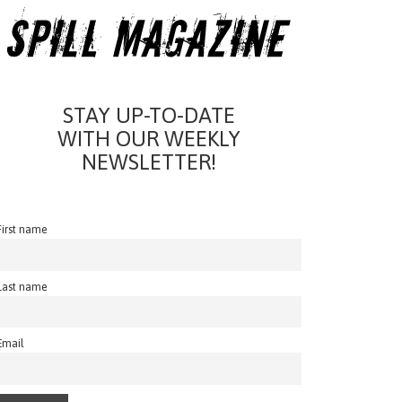
STAY UP-TO-DATE
WITH OUR WEEKLY
NEWSLETTER!
First name
Last name
Email