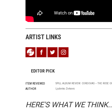
ARTIST LINKS
EDITOR PICK
ITEM REVIEWED
SPILL ALBUM REVIEW: CORDOVAS – THE ROSE O
AUTHOR
Ljubinko Zivkovic
HERE'S WHAT WE THINK..