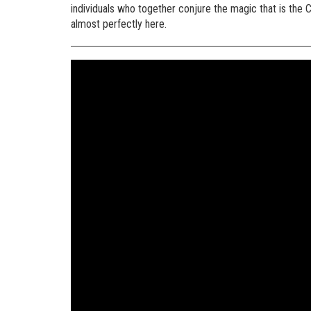
individuals who together conjure the magic that is the C
almost perfectly here.