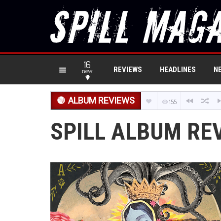
16
REVIEWS
HEADLINES
N
new
ALBUM REVIEWS
155
SPILL ALBUM RE