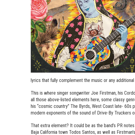
lyrics that fully complement the music or any additional 
This is where singer songwriter Joe Firstman, his Cordo
all those above-listed elements here, some classy ge
his “cosmic country” The Byrds, West Coast late- 60s p
modern exponents of the sound of Drive-By Truckers or
That extra element? It could be as the band’s PR notes
Baja California town Todos Santos, as well as Firstman’s