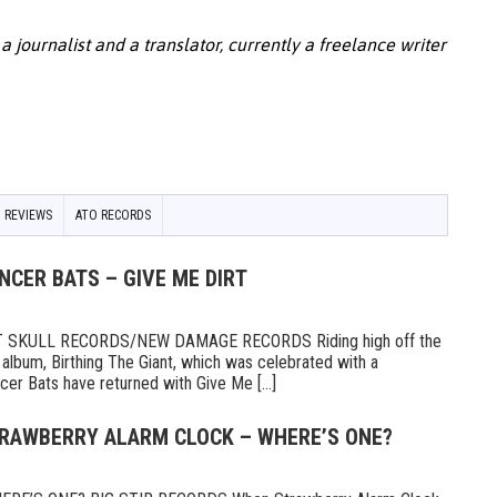
 a journalist and a translator, currently a freelance writer
 REVIEWS
ATO RECORDS
NCER BATS – GIVE ME DIRT
 SKULL RECORDS/NEW DAMAGE RECORDS Riding high off the
 album, Birthing The Giant, which was celebrated with a
er Bats have returned with Give Me [...]
TRAWBERRY ALARM CLOCK – WHERE’S ONE?