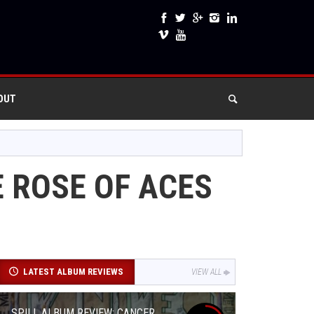
OUT
 ROSE OF ACES
LATEST ALBUM REVIEWS
VIEW ALL
SPILL ALBUM REVIEW: CANCER