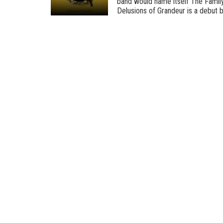
band would name itself The Family,
Delusions of Grandeur is a debut by 