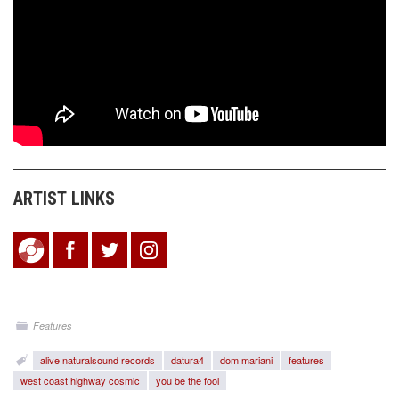
ARTIST LINKS
Features
alive naturalsound records
datura4
dom mariani
features
west coast highway cosmic
you be the fool