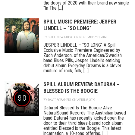
the doors of 2020 with their brand new single
“In The [...]
SPILL MUSIC PREMIERE: JESPER
LINDELL – “SO LONG”
BY
SPILL NEW MUSIC
ON NOVEMBER 20, 2019
JESPER LINDELL – “SO LONG” A Spill
Exclusive Music Premiere Engineered by
Zach Anderson, of the American/Swedish
band Blues Pills, Jesper Lindell’s enticing
debut album Everyday Dreams is a clever
mixture of rock, folk, [...]
SPILL ALBUM REVIEW: DATURA4 –
BLESSED IS THE BOOGIE
9.0
BY
DAVID SOBANSKI
ON APRIL 5, 2019
Datura4 Blessed Is The Boogie Alive
NaturalSound Records The Australian based
band Datura4 has recently kicked open the
door to their third blues-based rock album
entitled Blessed is the Boogie. This latest
incarnation, a 10-song offering, [...]