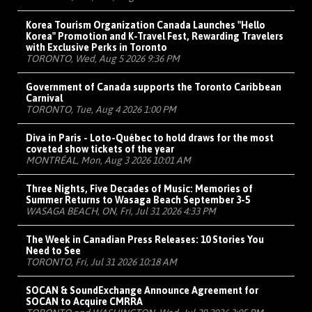
Korea Tourism Organization Canada Launches "Hello
Korea" Promotion and K-Travel Fest, Rewarding Travelers
with Exclusive Perks in Toronto
TORONTO, Wed, Aug 5 2026 9:36 PM
Government of Canada supports the Toronto Caribbean
Carnival
TORONTO, Tue, Aug 4 2026 1:00 PM
Diva in Paris - Loto-Québec to hold draws for the most
coveted show tickets of the year
MONTRÉAL, Mon, Aug 3 2026 10:01 AM
Three Nights, Five Decades of Music: Memories of
Summer Returns to Wasaga Beach September 3-5
WASAGA BEACH, ON, Fri, Jul 31 2026 4:33 PM
The Week in Canadian Press Releases: 10 Stories You
Need to See
TORONTO, Fri, Jul 31 2026 10:18 AM
SOCAN & SoundExchange Announce Agreement for
SOCAN to Acquire CMRRA