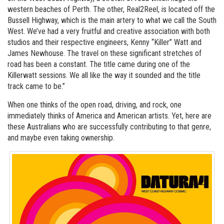
western beaches of Perth. The other, Real2Reel, is located off the
Bussell Highway, which is the main artery to what we call the South
West. We’ve had a very fruitful and creative association with both
studios and their respective engineers, Kenny “Killer” Watt and
James Newhouse. The travel on these significant stretches of
road has been a constant. The title came during one of the
Killerwatt sessions. We all like the way it sounded and the title
track came to be.”
When one thinks of the open road, driving, and rock, one
immediately thinks of America and American artists. Yet, here are
these Australians who are successfully contributing to that genre,
and maybe even taking ownership.