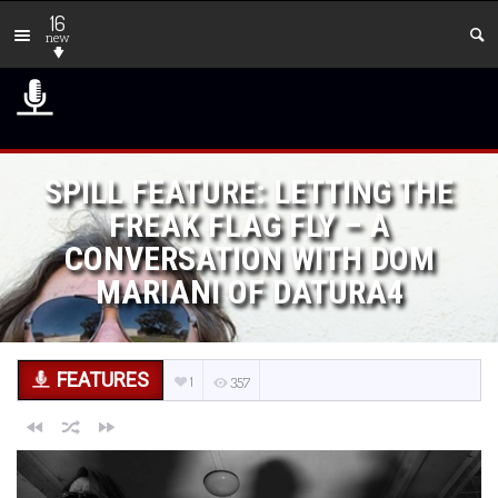
16
new
SPILL FEATURE: LETTING THE
FREAK FLAG FLY – A
CONVERSATION WITH DOM
MARIANI OF DATURA4
FEATURES
1
357