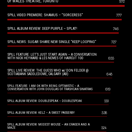
OF WALES THEATRE, TORONTO
972
SPILL VIDEO PREMIERE: SHAMUS – “SORCERESS”
777
SPILL ALBUM REVIEW: DEEP PURPLE – SPLAT!
746
SPILL NEWS: SUGAR SHARE NEW SINGLE “KEEP LOOPING”
727
SPILL FEATURE: LET’S JUST START AGAIN – A CONVERSATION
655
WITH NICK HEYWARD & LES NEMES OF HAIRCUT 100
SPILL LIVE REVIEW: THE GUESS WHO w/ DON FELDER @
648
SCOTIABANK SADDLEDOME, CALGARY (AB)
SPILL FEATURE: I AM OK WITH BEING OPTIMISTIC – A
619
CONVERSATION WITH JOHN DOUGLAS OF TRASHCAN SINATRAS
551
SPILL ALBUM REVIEW: DOUBLESPEAK – DOUBLESPEAK
538
SPILL ALBUM REVIEW: KELZ – A SWEET PASSERBY
SPILL ALBUM REVIEW: MODEST MOUSE – AN ERASER AND A
524
MAZE