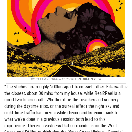
WEST COAST HIGHWAY COSMIC
ALBUM REVIEW
“The studios are roughly 200km apart from each other. Killerwatt is
the closest, about 30 mins from my house, while Real2Reel is a
good two hours south. Whether it be the beaches and scenery
during the daytime trips, or the surreal effect the night sky and
night-time traffic has on you while driving and listening back to
what we’ve done in a previous session both lead to this
experience. There’s a vastness that surrounds us on the West