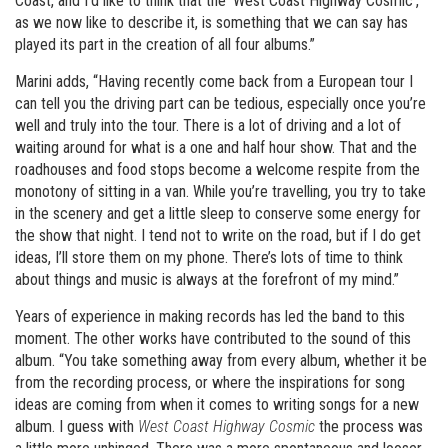
Coast, and I’d like to think that the ‘West Coast Highway Cosmic’,
as we now like to describe it, is something that we can say has
played its part in the creation of all four albums.”
Marini adds, “Having recently come back from a European tour I
can tell you the driving part can be tedious, especially once you’re
well and truly into the tour. There is a lot of driving and a lot of
waiting around for what is a one and half hour show. That and the
roadhouses and food stops become a welcome respite from the
monotony of sitting in a van. While you’re travelling, you try to take
in the scenery and get a little sleep to conserve some energy for
the show that night. I tend not to write on the road, but if I do get
ideas, I’ll store them on my phone. There’s lots of time to think
about things and music is always at the forefront of my mind.”
Years of experience in making records has led the band to this
moment. The other works have contributed to the sound of this
album. “You take something away from every album, whether it be
from the recording process, or where the inspirations for song
ideas are coming from when it comes to writing songs for a new
album. I guess with
West Coast Highway Cosmic
the process was