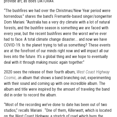
provide art, as does DATURA4.
“The bushfires we had over the Christmas/New Year period were
horrendous.” shares the band’s Fremantle-based singer/songwriter
Dom Mariani. “Australia has a very dry climate with a lot of natural
forests, and the bushfire season is something we are faced with
every year, but the recent bushfires were the worst we’ve ever
had to face. A total climate change disaster…. and now we have
COVID-19. Is the planet trying to tell us something? These events
are at the forefront of our minds right now and will impact all our
lives into the future. It’s a global thing and we hope to eventually
deal with it through making music again together.”
2020 sees the release of their fourth album,
West Coast Highway
Cosmic, a
n album that shows a band branching out, experimenting
with their sound and coming up with one incredible album. The
album and title were inspired by the amount of traveling the band
did in order to record the album.
“Most of the recording we’ve done to date has been out of two
studios,” recalls Mariani . “One of them, Killerwatt, which is located
on the West Coast Highway, a stretch of road which hugs the