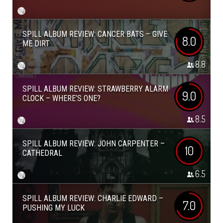
SPILL ALBUM REVIEW: CANCER BATS – GIVE
8.0
ME DIRT
8.8
SPILL ALBUM REVIEW: STRAWBERRY ALARM
9.0
CLOCK – WHERE’S ONE?
8.5
SPILL ALBUM REVIEW: JOHN CARPENTER –
10
CATHEDRAL
6.5
SPILL ALBUM REVIEW: CHARLIE EDWARD –
7.0
PUSHING MY LUCK