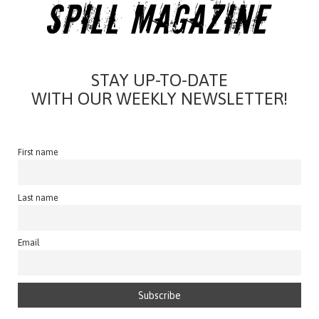
STAY UP-TO-DATE
WITH OUR WEEKLY NEWSLETTER!
First name
Last name
Email