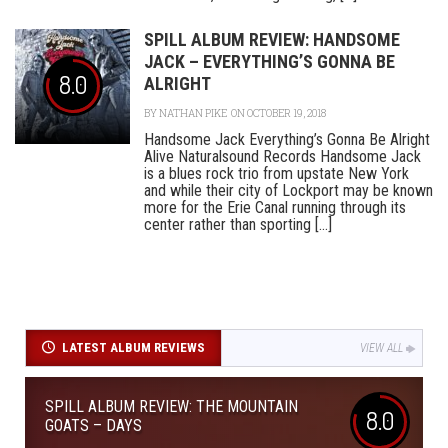
SPILL ALBUM REVIEW: HANDSOME
JACK – EVERYTHING’S GONNA BE
8.0
ALRIGHT
BY
NATHAN PIKE
ON OCTOBER 19, 2018
Handsome Jack Everything’s Gonna Be Alright
Alive Naturalsound Records Handsome Jack
is a blues rock trio from upstate New York
and while their city of Lockport may be known
more for the Erie Canal running through its
center rather than sporting [...]
LATEST ALBUM REVIEWS
VIEW ALL
SPILL ALBUM REVIEW: THE MOUNTAIN
8.0
GOATS – DAYS