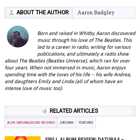
ABOUT THE AUTHOR
Aaron Badgley
Born and raised in Whitby, Aaron discovered
music through his love of The Beatles. This
led to a career in radio, writing for various
publications, and ultimately a radio show
about The Beatles (Beatles Universe), which ran for over
four years. When not immersed in music, Aaron enjoys
spending time with the loves of his life -- his wife Andrea,
and daughters Emily and Linda (all of whom have an
intense love of music too).
RELATED ARTICLES
ALIVE NATURALSOUND RECORDS
DATURA4
FEATURES
SPILL ALBUM REVIEW: DATURA4 –