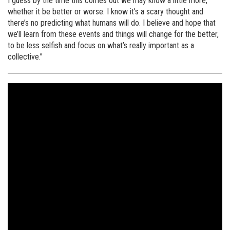
I guess by the time this comes out we may know a little more,
whether it be better or worse. I know it’s a scary thought and
there’s no predicting what humans will do. I believe and hope that
we’ll learn from these events and things will change for the better,
to be less selfish and focus on what’s really important as a
collective.”