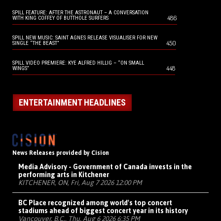
SPILL FEATURE: AFTER THE ASTRONAUT – A CONVERSATION
486
WITH KING COFFEY OF BUTTHOLE SURFERS
SPILL NEW MUSIC: SAINT AGNES RELEASE VISUALISER FOR NEW
450
SINGLE “THE BEAST”
SPILL VIDEO PREMIERE: KYE ALFRED HILLIG – “ON SMALL
448
WINGS”
ENTERTAINMENT HEADLINES
News Releases provided by Cision
Media Advisory - Government of Canada invests in the
performing arts in Kitchener
KITCHENER, ON, Fri, Aug 7 2026 12:00 PM
BC Place recognized among world's top concert
stadiums ahead of biggest concert year in its history
Vancouver, B.C., Thu, Aug 6 2026 6:35 PM