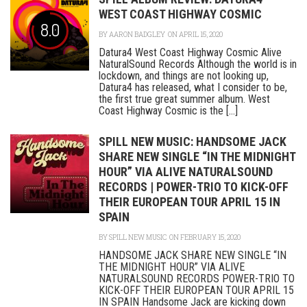
WEST COAST HIGHWAY COSMIC
8.0
BY
AARON BADGLEY
ON APRIL 15, 2020
Datura4 West Coast Highway Cosmic Alive
NaturalSound Records Although the world is in
lockdown, and things are not looking up,
Datura4 has released, what I consider to be,
the first true great summer album. West
Coast Highway Cosmic is the [...]
SPILL NEW MUSIC: HANDSOME JACK
SHARE NEW SINGLE “IN THE MIDNIGHT
HOUR” VIA ALIVE NATURALSOUND
RECORDS | POWER-TRIO TO KICK-OFF
THEIR EUROPEAN TOUR APRIL 15 IN
SPAIN
BY
SPILL NEW MUSIC
ON FEBRUARY 15, 2020
HANDSOME JACK SHARE NEW SINGLE “IN
THE MIDNIGHT HOUR” VIA ALIVE
NATURALSOUND RECORDS POWER-TRIO TO
KICK-OFF THEIR EUROPEAN TOUR APRIL 15
IN SPAIN Handsome Jack are kicking down