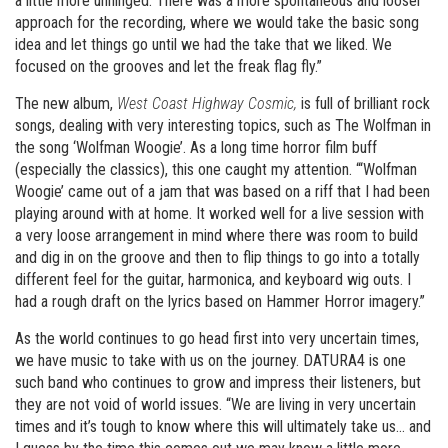
a little more unhinged. There was a more spontaneous and looser
approach for the recording, where we would take the basic song
idea and let things go until we had the take that we liked. We
focused on the grooves and let the freak flag fly.”
The new album,
West Coast Highway Cosmic,
is full of brilliant rock
songs, dealing with very interesting topics, such as The Wolfman in
the song ‘Wolfman Woogie’. As a long time horror film buff
(especially the classics), this one caught my attention. “‘Wolfman
Woogie’ came out of a jam that was based on a riff that I had been
playing around with at home. It worked well for a live session with
a very loose arrangement in mind where there was room to build
and dig in on the groove and then to flip things to go into a totally
different feel for the guitar, harmonica, and keyboard wig outs. I
had a rough draft on the lyrics based on Hammer Horror imagery.”
As the world continues to go head first into very uncertain times,
we have music to take with us on the journey. DATURA4 is one
such band who continues to grow and impress their listeners, but
they are not void of world issues. “We are living in very uncertain
times and it’s tough to know where this will ultimately take us… and