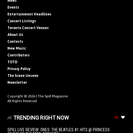
News
Events
Entertainment Headlines
Concert Listings
Toronto Concert Venues
About Us
Contests
New Music
Contributors
TOTD
Privacy Policy
The Scene Unseen
Newsletter
Copyright © 2026 |
The Spill Magazine
All Rights Reserved.
TRENDING RIGHT NOW
SPILL LIVE REVIEW: ONES: THE BEATLES #1 HITS @ PRINCESS