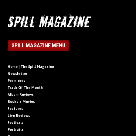
SPILL MAGAZINE MENU
Home | The Spill Magazine
Newsletter
Premieres
Track Of The Month
Album Reviews
Books + Movies
Features
Live Reviews
Festivals
Portraits