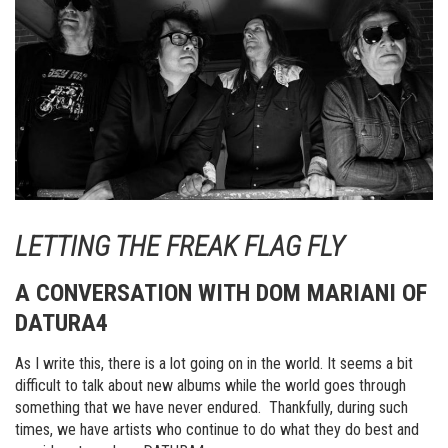
LETTING THE FREAK FLAG FLY
A CONVERSATION WITH DOM MARIANI OF
DATURA4
As I write this, there is a lot going on in the world. It seems a bit
difficult to talk about new albums while the world goes through
something that we have never endured. Thankfully, during such
times, we have artists who continue to do what they do best and