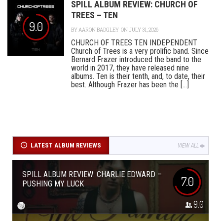
SPILL ALBUM REVIEW: CHURCH OF
TREES – TEN
9.0
BY
AARON BADGLEY
ON JULY 31, 2026
CHURCH OF TREES TEN INDEPENDENT
Church of Trees is a very prolific band. Since
Bernard Frazer introduced the band to the
world in 2017, they have released nine
albums. Ten is their tenth, and, to date, their
best. Although Frazer has been the [...]
LATEST ALBUM REVIEWS
VIEW ALL
SPILL ALBUM REVIEW: CHARLIE EDWARD –
7.0
PUSHING MY LUCK
9.0