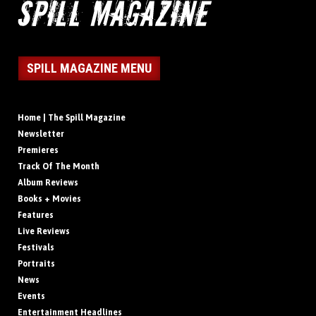
SPILL MAGAZINE MENU
Home | The Spill Magazine
Newsletter
Premieres
Track Of The Month
Album Reviews
Books + Movies
Features
Live Reviews
Festivals
Portraits
News
Events
Entertainment Headlines