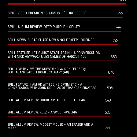
SPILL VIDEO PREMIERE: SHAMUS – “SORCERESS”
777
SPILL ALBUM REVIEW: DEEP PURPLE – SPLAT!
744
727
SPILL NEWS: SUGAR SHARE NEW SINGLE “KEEP LOOPING”
SPILL FEATURE: LET’S JUST START AGAIN – A CONVERSATION
653
WITH NICK HEYWARD & LES NEMES OF HAIRCUT 100
SPILL LIVE REVIEW: THE GUESS WHO w/ DON FELDER @
640
SCOTIABANK SADDLEDOME, CALGARY (AB)
SPILL FEATURE: I AM OK WITH BEING OPTIMISTIC – A
598
CONVERSATION WITH JOHN DOUGLAS OF TRASHCAN SINATRAS
549
SPILL ALBUM REVIEW: DOUBLESPEAK – DOUBLESPEAK
535
SPILL ALBUM REVIEW: KELZ – A SWEET PASSERBY
SPILL ALBUM REVIEW: MODEST MOUSE – AN ERASER AND A
521
MAZE