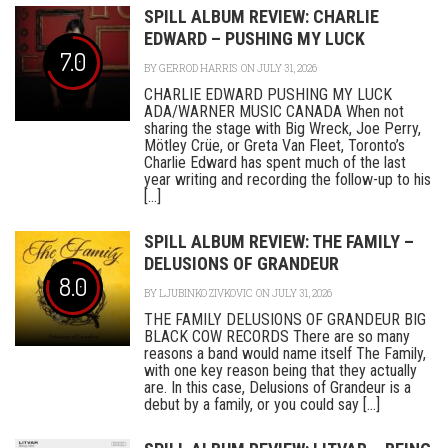
SPILL ALBUM REVIEW: CHARLIE
EDWARD – PUSHING MY LUCK
7.0
BY
GERROD HARRIS
ON JULY 31, 2026
CHARLIE EDWARD PUSHING MY LUCK
ADA/WARNER MUSIC CANADA When not
sharing the stage with Big Wreck, Joe Perry,
Mötley Crüe, or Greta Van Fleet, Toronto’s
Charlie Edward has spent much of the last
year writing and recording the follow-up to his
[...]
SPILL ALBUM REVIEW: THE FAMILY –
DELUSIONS OF GRANDEUR
8.0
BY
LJUBINKO ZIVKOVIC
ON JULY 31, 2026
THE FAMILY DELUSIONS OF GRANDEUR BIG
BLACK COW RECORDS There are so many
reasons a band would name itself The Family,
with one key reason being that they actually
are. In this case, Delusions of Grandeur is a
debut by a family, or you could say [...]