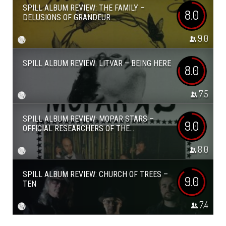
SPILL ALBUM REVIEW: THE FAMILY –
8.0
DELUSIONS OF GRANDEUR
9.0
SPILL ALBUM REVIEW: LITVAR – BEING HERE
8.0
7.5
SPILL ALBUM REVIEW: MOPAR STARS –
9.0
OFFICIAL RESEARCHERS OF THE...
8.0
SPILL ALBUM REVIEW: CHURCH OF TREES –
9.0
TEN
7.4