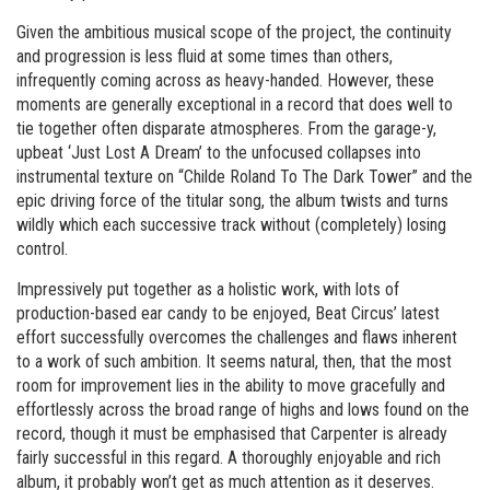
Given the ambitious musical scope of the project, the continuity
and progression is less fluid at some times than others,
infrequently coming across as heavy-handed. However, these
moments are generally exceptional in a record that does well to
tie together often disparate atmospheres. From the garage-y,
upbeat ‘Just Lost A Dream’ to the unfocused collapses into
instrumental texture on “Childe Roland To The Dark Tower” and the
epic driving force of the titular song, the album twists and turns
wildly which each successive track without (completely) losing
control.
Impressively put together as a holistic work, with lots of
production-based ear candy to be enjoyed, Beat Circus’ latest
effort successfully overcomes the challenges and flaws inherent
to a work of such ambition. It seems natural, then, that the most
room for improvement lies in the ability to move gracefully and
effortlessly across the broad range of highs and lows found on the
record, though it must be emphasised that Carpenter is already
fairly successful in this regard. A thoroughly enjoyable and rich
album, it probably won’t get as much attention as it deserves.