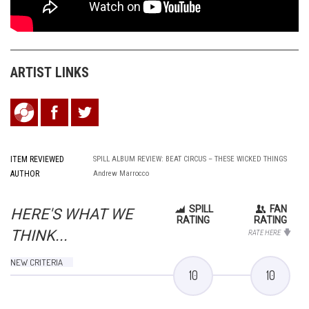
ARTIST LINKS
ITEM REVIEWED
SPILL ALBUM REVIEW: BEAT CIRCUS – THESE WICKED THINGS
AUTHOR
Andrew Marrocco
SPILL
FAN
HERE'S WHAT WE
RATING
RATING
THINK...
RATE HERE
NEW CRITERIA
10
10