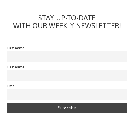
STAY UP-TO-DATE
WITH OUR WEEKLY NEWSLETTER!
First name
Last name
Email