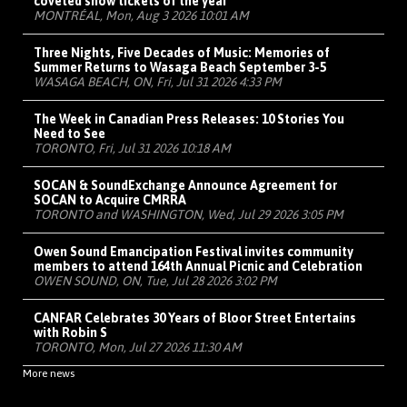
coveted show tickets of the year
MONTRÉAL, Mon, Aug 3 2026 10:01 AM
Three Nights, Five Decades of Music: Memories of
Summer Returns to Wasaga Beach September 3-5
WASAGA BEACH, ON, Fri, Jul 31 2026 4:33 PM
The Week in Canadian Press Releases: 10 Stories You
Need to See
TORONTO, Fri, Jul 31 2026 10:18 AM
SOCAN & SoundExchange Announce Agreement for
SOCAN to Acquire CMRRA
TORONTO and WASHINGTON, Wed, Jul 29 2026 3:05 PM
Owen Sound Emancipation Festival invites community
members to attend 164th Annual Picnic and Celebration
OWEN SOUND, ON, Tue, Jul 28 2026 3:02 PM
CANFAR Celebrates 30 Years of Bloor Street Entertains
with Robin S
TORONTO, Mon, Jul 27 2026 11:30 AM
More news