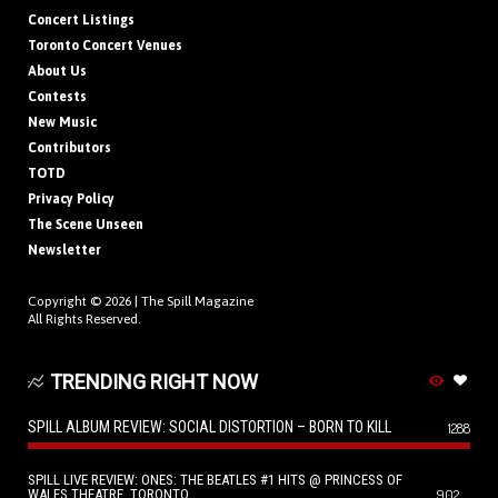
Concert Listings
Toronto Concert Venues
About Us
Contests
New Music
Contributors
TOTD
Privacy Policy
The Scene Unseen
Newsletter
Copyright © 2026 |
The Spill Magazine
All Rights Reserved.
TRENDING RIGHT NOW
SPILL ALBUM REVIEW: SOCIAL DISTORTION – BORN TO KILL
1288
SPILL LIVE REVIEW: ONES: THE BEATLES #1 HITS @ PRINCESS OF
WALES THEATRE, TORONTO
902