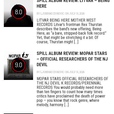
SPILL ALBUM REVIEW: LITVAR – BEING
HERE
8.0
BY
LJUBINKO ZIVKOVIC
ON JULY 31, 2026
LITVAR BEING HERE MOTHER WEST
RECORDS Litvar’s frontman Rex Thurstan
describes the band’s new offering, Being
Here, as “a bare, stripped-back folk record.”
Yet, that might be stretching it a bit. Of
course, Thurstan might [...]
SPILL ALBUM REVIEW: MOPAR STARS
– OFFICIAL RESEARCHERS OF THE NJ
9.0
DEVIL
BY
LJUBINKO ZIVKOVIC
ON JULY 31, 2026
MOPAR STARS OFFICIAL RESEARCHERS OF
THE NJ DEVIL K RECORDS/PERENNIAL
RECORDS You would probably need more
than ten fingers to count how many times
critics have proclaimed the death of power
pop – you know that rock genre, where
melody, harmony [...]