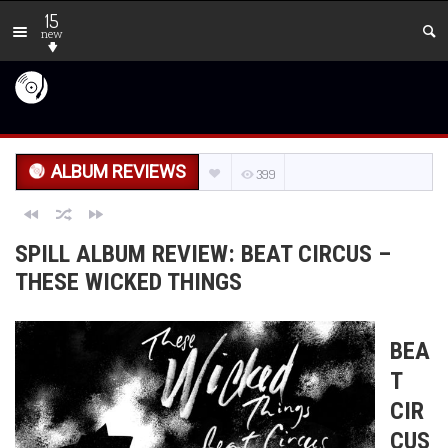
15
new
ALBUM REVIEWS
399
SPILL ALBUM REVIEW: BEAT CIRCUS –
THESE WICKED THINGS
BEA
T
CIR
CUS