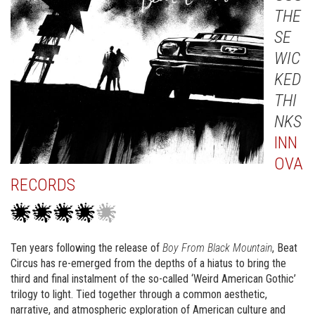
THE
SE
WIC
KED
THI
NKS
INN
OVA
RECORDS
Ten years following the release of
Boy From Black Mountain
, Beat
Circus has re-emerged from the depths of a hiatus to bring the
third and final instalment of the so-called ‘Weird American Gothic’
trilogy to light. Tied together through a common aesthetic,
narrative, and atmospheric exploration of American culture and