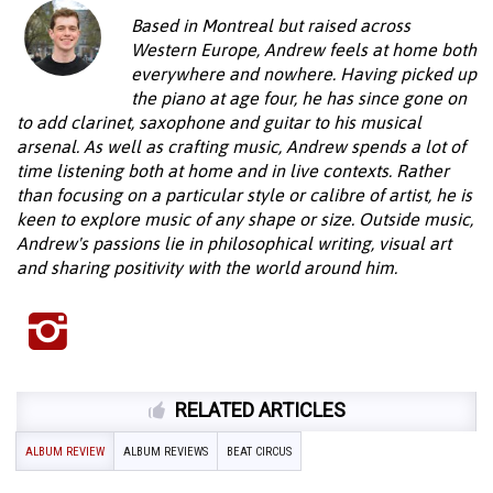
Based in Montreal but raised across
Western Europe, Andrew feels at home both
everywhere and nowhere. Having picked up
the piano at age four, he has since gone on
to add clarinet, saxophone and guitar to his musical
arsenal. As well as crafting music, Andrew spends a lot of
time listening both at home and in live contexts. Rather
than focusing on a particular style or calibre of artist, he is
keen to explore music of any shape or size. Outside music,
Andrew's passions lie in philosophical writing, visual art
and sharing positivity with the world around him.
RELATED ARTICLES
ALBUM REVIEW
ALBUM REVIEWS
BEAT CIRCUS