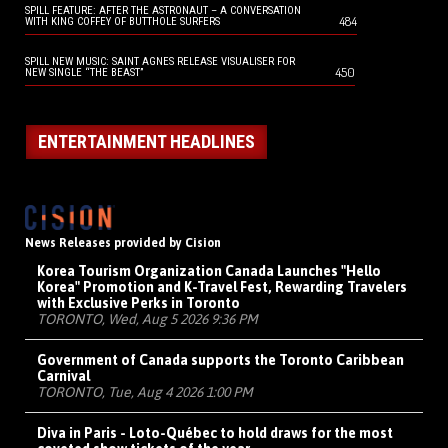
SPILL FEATURE: AFTER THE ASTRONAUT – A CONVERSATION
484
WITH KING COFFEY OF BUTTHOLE SURFERS
SPILL NEW MUSIC: SAINT AGNES RELEASE VISUALISER FOR
450
NEW SINGLE “THE BEAST”
ENTERTAINMENT HEADLINES
News Releases provided by Cision
Korea Tourism Organization Canada Launches "Hello
Korea" Promotion and K-Travel Fest, Rewarding Travelers
with Exclusive Perks in Toronto
TORONTO, Wed, Aug 5 2026 9:36 PM
Government of Canada supports the Toronto Caribbean
Carnival
TORONTO, Tue, Aug 4 2026 1:00 PM
Diva in Paris - Loto-Québec to hold draws for the most