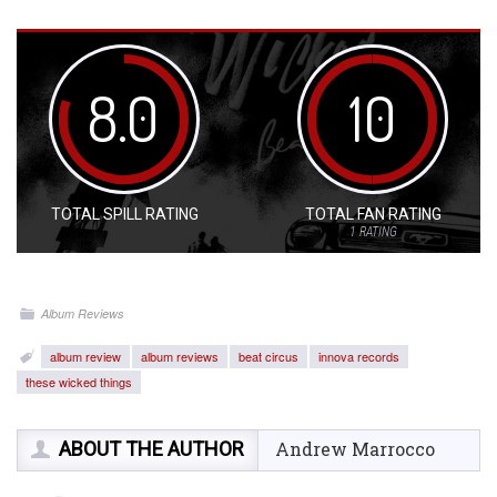
8.0
10
TOTAL SPILL RATING
TOTAL FAN RATING
1
RATING
Album Reviews
album review
album reviews
beat circus
innova records
these wicked things
ABOUT THE AUTHOR
Andrew Marrocco