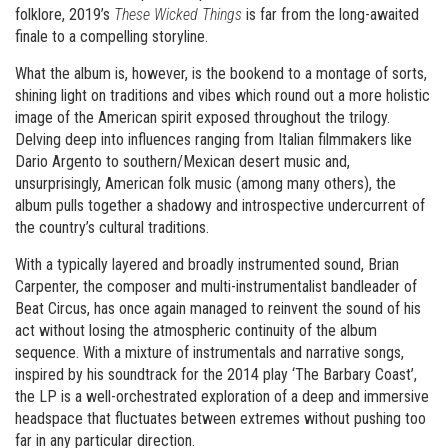
folklore, 2019’s
These Wicked Things
is far from the long-awaited
finale to a compelling storyline.
What the album is, however, is the bookend to a montage of sorts,
shining light on traditions and vibes which round out a more holistic
image of the American spirit exposed throughout the trilogy.
Delving deep into influences ranging from Italian filmmakers like
Dario Argento to southern/Mexican desert music and,
unsurprisingly, American folk music (among many others), the
album pulls together a shadowy and introspective undercurrent of
the country’s cultural traditions.
With a typically layered and broadly instrumented sound, Brian
Carpenter, the composer and multi-instrumentalist bandleader of
Beat Circus, has once again managed to reinvent the sound of his
act without losing the atmospheric continuity of the album
sequence. With a mixture of instrumentals and narrative songs,
inspired by his soundtrack for the 2014 play ‘The Barbary Coast’,
the LP is a well-orchestrated exploration of a deep and immersive
headspace that fluctuates between extremes without pushing too
far in any particular direction.